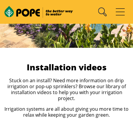
Installation videos
Stuck on an install? Need more information on drip
irrigation or pop-up sprinklers? Browse our library of
installation videos to help you with your irrigation
project.
Irrigation systems are all about giving you more time to
relax while keeping your garden green.