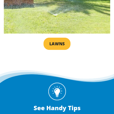
LAWNS
See Handy Tips