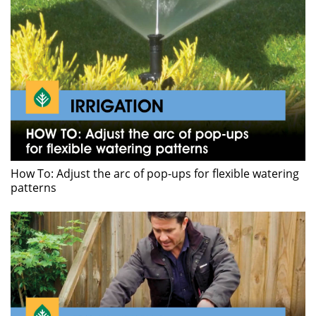
How To: Adjust the arc of pop-ups for flexible watering
patterns