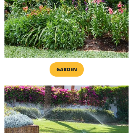
GARDEN