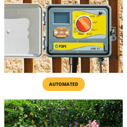
AUTOMATED