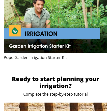
Pope Garden Irrigation Starter Kit
Ready to start planning your
irrigation?
Complete the step-by-step tutorial