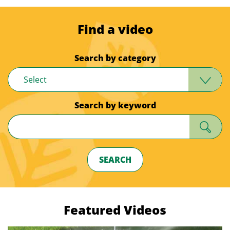
Find a video
Search by category
Select
Search by keyword
SEARCH
Featured Videos