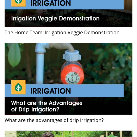
The Home Team: Irrigation Veggie Demonstration
What are the advantages of drip irrigation?