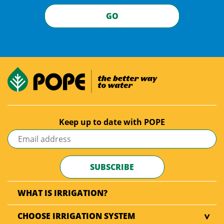
GO
Keep up to date with POPE
WHAT IS IRRIGATION?
CHOOSE IRRIGATION SYSTEM